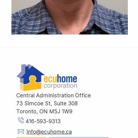
Central Administration Office
73 Simcoe St, Suite 308
Toronto, ON M5J 1W9
416-593-9313
info@ecuhome.ca