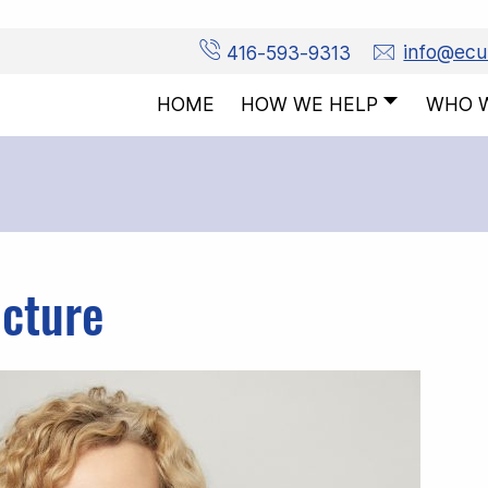
416-593-9313
info@ec
HOW WE HELP
WHO 
HOME
icture