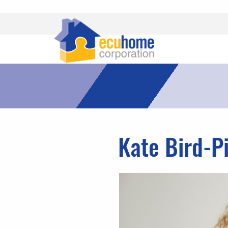
Kate Bird-P