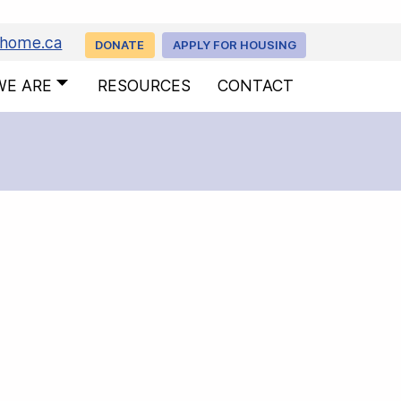
uhome.ca
DONATE
APPLY FOR HOUSING
WE ARE
RESOURCES
CONTACT